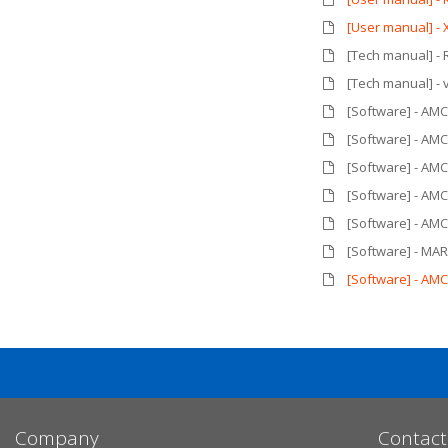
[User manual] -
[Tech manual] - 
[Tech manual] - 
[Software] - AM
[Software] - AM
[Software] - AM
[Software] - AM
[Software] - AM
[Software] - MAR
[Software] - AM
Company
Contact