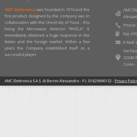
AMC Elettronica
was founded in 1974 and the
AMC Elet
first product designed by the company was in
Alessa
collaboration with the University of Pavia - this
Phone: 
being the Microwave detector “RIVELA”. It
Fax: +3
immediately obtained a huge response in the
Italian and the foreign market. Within a few
E-Mail:
years the Company established itself as a
Via Pas
successful player.
22040 A
Como - I
AMC Elettronica S.A.S. di Berrini Alessandro - P.I. 01829990132 -
Privacy Polic