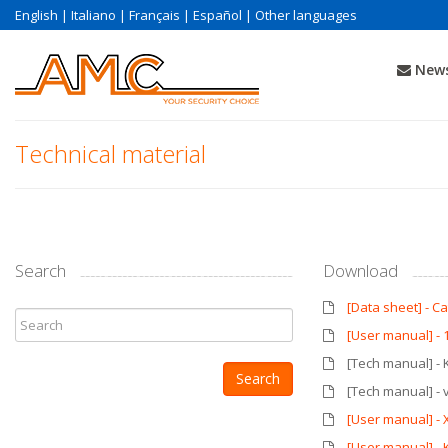
English
|
Italiano
|
Français
|
Español
|
Other languages
News
Technical material
Search
Download
[Data sheet] - 
[User manual] - 
[Tech manual] - 
[Tech manual] - 
[User manual] - 
[User manual] -