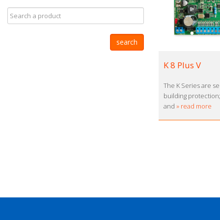
K 8 Plus V
The K Series are se
building protection
and
» read more