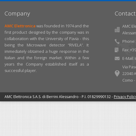
Company
Contact
AMC Elettronica
was founded in 1974 and the
AMC Elet
first product designed by the company was in
Alessa
collaboration with the University of Pavia - this
Phone: 
being the Microwave detector “RIVELA”. It
Fax: +3
immediately obtained a huge response in the
Italian and the foreign market. Within a few
E-Mail:
years the Company established itself as a
Via Pas
successful player.
22040 A
Como - I
AMC Elettronica S.A.S. di Berrini Alessandro - P.I. 01829990132 -
Privacy Polic