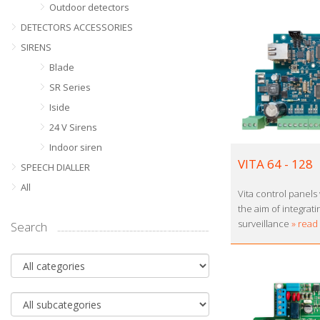
Outdoor detectors
DETECTORS ACCESSORIES
SIRENS
Blade
SR Series
Iside
24 V Sirens
Indoor siren
VITA 64 - 128
SPEECH DIALLER
All
Vita control panel
the aim of integrati
surveillance
» read
Search