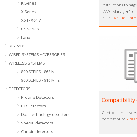
K Series
Instructions to mig
"AMC Manager" to 
X Series
PLUS"
» read more
X64 - X64 V
CX Series
Lario
KEYPADS
WIRED SYSTEMS ACCESSORIES
WIRELESS SYSTEMS
800 SERIES - 868 MHz
900 SERIES - 916 MHz
DETECTORS
ProLine Detectors
Compatibility 
PIR Detectors
Control panels ver
Dual technology detectors
compatibility
» rea
Special detectors
Curtain detectors