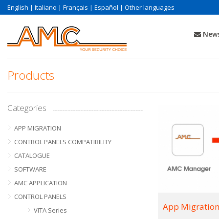
English
|
Italiano
|
Français
|
Español
|
Other languages
News
Products
Categories
APP MIGRATION
CONTROL PANELS COMPATIBILITY
CATALOGUE
SOFTWARE
AMC APPLICATION
CONTROL PANELS
App Migratio
VITA Series