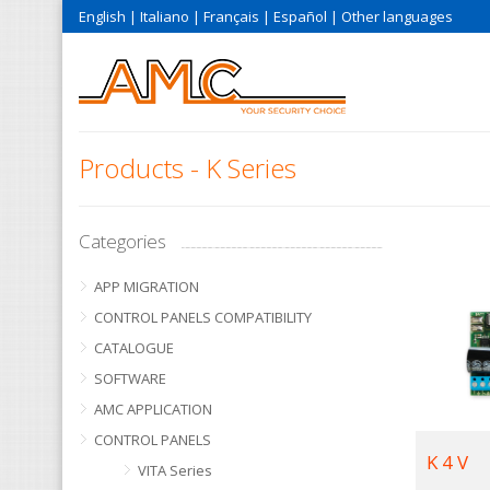
English
|
Italiano
|
Français
|
Español
|
Other languages
Products - K Series
Categories
APP MIGRATION
CONTROL PANELS COMPATIBILITY
CATALOGUE
SOFTWARE
AMC APPLICATION
CONTROL PANELS
K 4 V
VITA Series