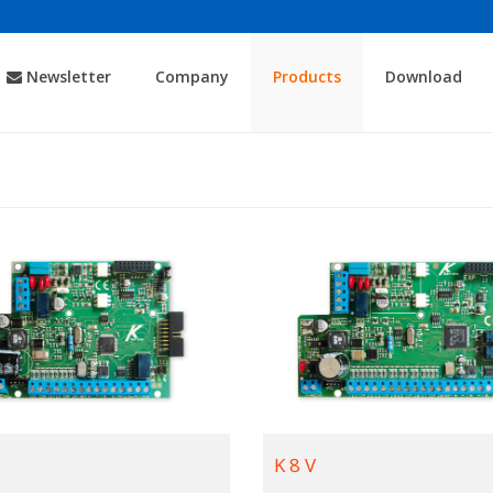
Newsletter
Company
Products
Download
K 8 V