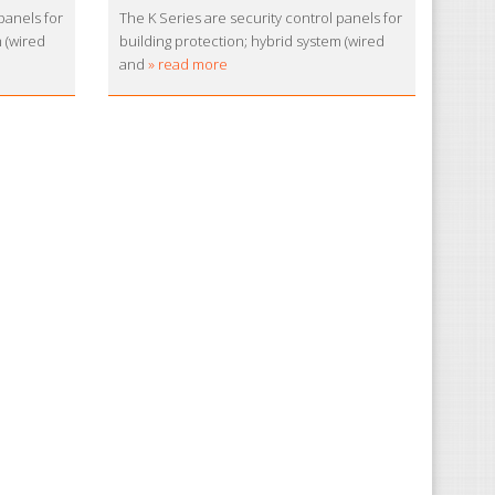
panels for
The K Series are security control panels for
m (wired
building protection; hybrid system (wired
and
» read more