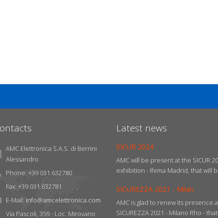
ontacts
Latest news
SICUR 2024
AMC Elettronica S.A.S. di Berrini
Alessandro
AMC will be present at the SICUR 2
exhibition - Ifema Madrid, that will b
Phone: +39 031.632780
Fax: +39 031.632781
SICUREZZA 2021 - Milan
E-Mail:
info@amcelettronica.com
AMC is glad to renew its presence a
SICUREZZA 2021 - Milano Rho - that w
Via Pascoli, 359 - Loc. Mirovano