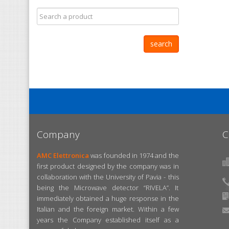
Company
C
AMC Elettronica
was founded in 1974 and the
first product designed by the company was in
collaboration with the University of Pavia - this
being the Microwave detector “RIVELA”. It
immediately obtained a huge response in the
Italian and the foreign market. Within a few
years the Company established itself as a