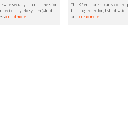
es are security control panels for
The K Series are security control 
protection; hybrid system (wired
building protection; hybrid syste
ess
» read more
and
» read more