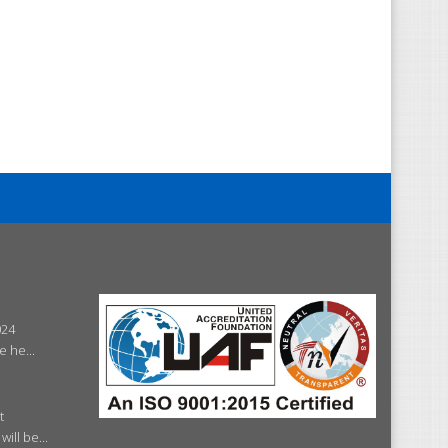
024
e he...
t
ill be...