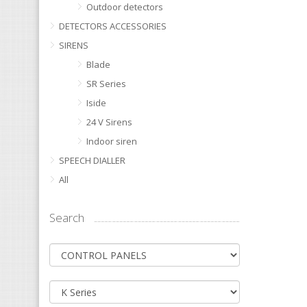
Outdoor detectors
DETECTORS ACCESSORIES
SIRENS
Blade
SR Series
Iside
24 V Sirens
Indoor siren
SPEECH DIALLER
All
Search