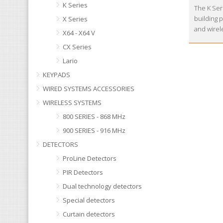
K Series
The K Seri
building 
X Series
and wirel
X64 - X64 V
CX Series
Lario
KEYPADS
WIRED SYSTEMS ACCESSORIES
WIRELESS SYSTEMS
800 SERIES - 868 MHz
900 SERIES - 916 MHz
DETECTORS
ProLine Detectors
PIR Detectors
Dual technology detectors
Special detectors
Curtain detectors