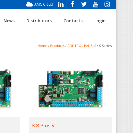
AMC Cloud
News
Distributors
Contacts
Login
Home
/
Products
/
CONTROL PANELS
/ K Series
K 8 Plus V