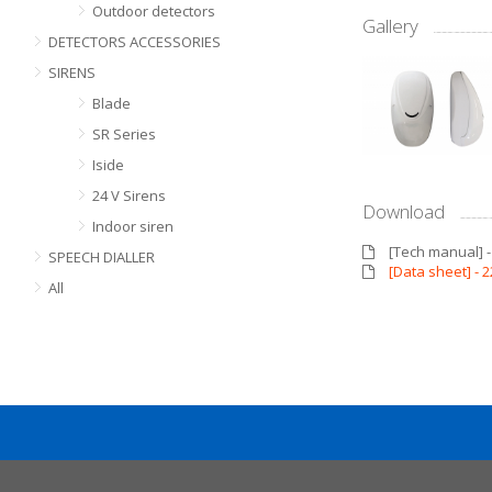
Outdoor detectors
Gallery
DETECTORS ACCESSORIES
SIRENS
Blade
SR Series
Iside
24 V Sirens
Download
Indoor siren
[Tech manual] 
SPEECH DIALLER
[Data sheet] -
All