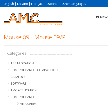
English
|
Italiano
|
Français
|
Español
|
Other languages
News
Mouse 09 - Mouse 09/P
Categories
APP MIGRATION
CONTROL PANELS COMPATIBILITY
CATALOGUE
SOFTWARE
AMC APPLICATION
CONTROL PANELS
VITA Series