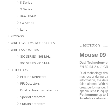
K Series
X Series
X64 - X64 V
CX Series
Lario
KEYPADS
WIRED SYSTEMS ACCESSORIES
Description
WIRELESS SYSTEMS
Mouse 09 
800 SERIES - 868 MHz
Dual Technology de
900 SERIES - 916 MHz
EN 50131-2-4 / G
DETECTORS
Dual technology det
ProLine Detectors
may occur during a 
information, the det
PIR Detectors
false alarms. With h
great performance. I
Dual technology detectors
special lens is equi
Pet immune
up to 
Special detectors
Available colours:
Curtain detectors