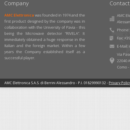
Company
Contact
AMC Elettronica
was founded in 1974 and the
AMC Elet
first product designed by the company was in
Alessa
collaboration with the University of Pavia - this
Phone: 
being the Microwave detector “RIVELA”. It
Fax: +3
immediately obtained a huge response in the
Italian and the foreign market. Within a few
E-Mail:
years the Company established itself as a
Via Pas
successful player.
22040 A
Como - I
AMC Elettronica S.A.S. di Berrini Alessandro - P.I. 01829990132 -
Privacy Polic